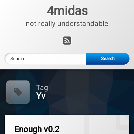
Skip
4midas
to
content
not really understandable
RSS
Search for:
Tag:
Yv
Enough v0.2
Tagged
Leave