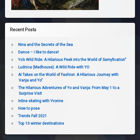
Recent Posts
Nina and the Secrets of the Sea
Dance – i like to dance!
Yo’s Wild Ride: A Hilarious Peek into the World of Samyfication”
Ludnica (Madhouse): A Wild Ride with YO
AI Takes on the World of Fashion: A Hilarious Journey with
Vanja and Yo”
The Hilarious Adventures of Yo and Vanja: From May 1 to a
Surprise Visit
Inline skating with Yvonne
How to pose
Trends Fall 2021
Top 10 winter destinations