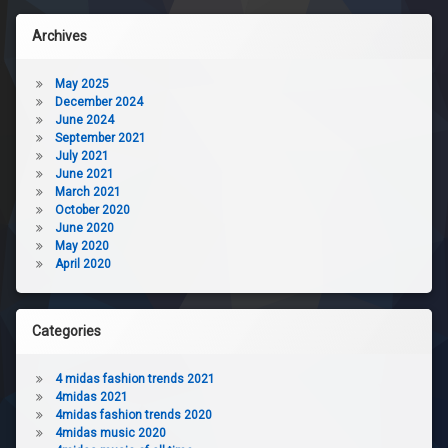
Archives
May 2025
December 2024
June 2024
September 2021
July 2021
June 2021
March 2021
October 2020
June 2020
May 2020
April 2020
Categories
4 midas fashion trends 2021
4midas 2021
4midas fashion trends 2020
4midas music 2020