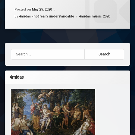
enough
a
- Petar
Comment
Posted on
May 25, 2020
on
Categories:
by
4midas - not really understandable
4midas music 2020
Enough
Yo
v0.2
Yv
Search for:
4midas