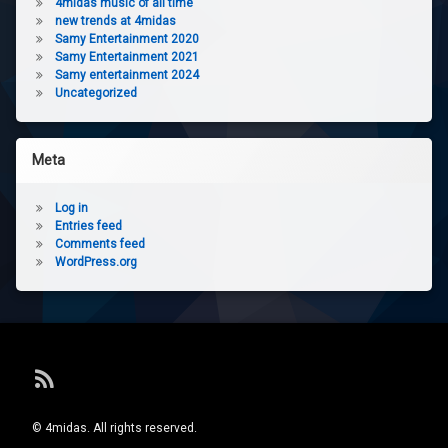
4midas music of all time
new trends at 4midas
Samy Entertainment 2020
Samy Entertainment 2021
Samy entertainment 2024
Uncategorized
Meta
Log in
Entries feed
Comments feed
WordPress.org
RSS
© 4midas. All rights reserved.