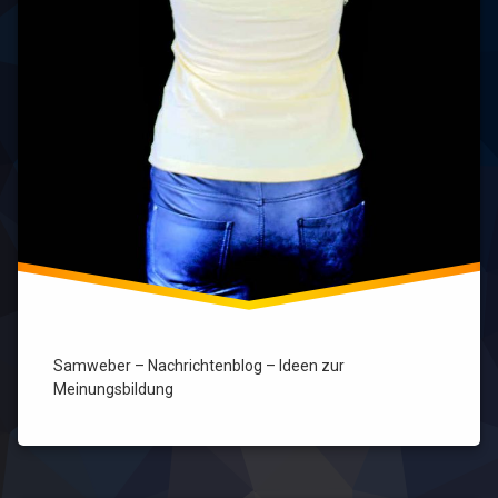
Samweber – Nachrichtenblog – Ideen zur
Meinungsbildung