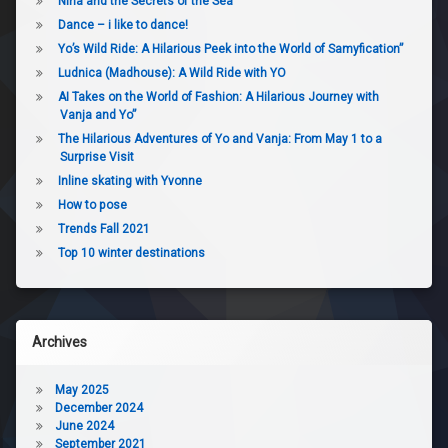
Nina and the Secrets of the Sea
Dance – i like to dance!
Yo’s Wild Ride: A Hilarious Peek into the World of Samyfication”
Ludnica (Madhouse): A Wild Ride with YO
AI Takes on the World of Fashion: A Hilarious Journey with
Vanja and Yo”
The Hilarious Adventures of Yo and Vanja: From May 1 to a
Surprise Visit
Inline skating with Yvonne
How to pose
Trends Fall 2021
Top 10 winter destinations
Archives
May 2025
December 2024
June 2024
September 2021