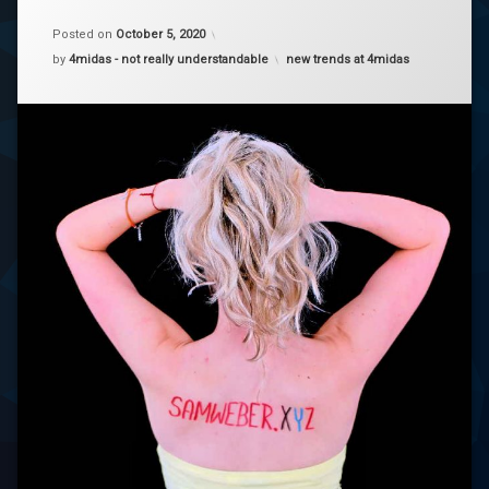
on
samweber
Samweber
Posted on
October 5, 2020
Categories:
by
4midas - not really understandable
new trends at 4midas