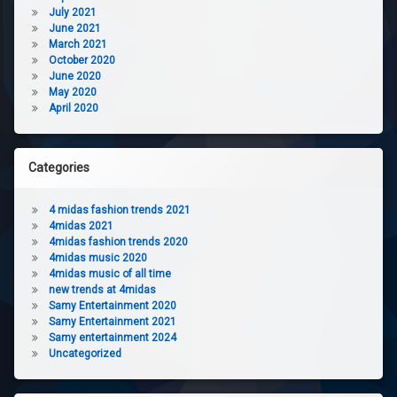
July 2021
June 2021
March 2021
October 2020
June 2020
May 2020
April 2020
Categories
4 midas fashion trends 2021
4midas 2021
4midas fashion trends 2020
4midas music 2020
4midas music of all time
new trends at 4midas
Samy Entertainment 2020
Samy Entertainment 2021
Samy entertainment 2024
Uncategorized