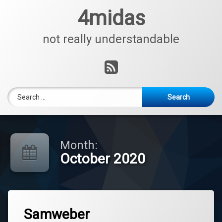
Skip
4midas
to
content
not really understandable
RSS
Search for:
Month:
October 2020
Tagged
Leave
Nachrichenblog
Samweber
a
Comment