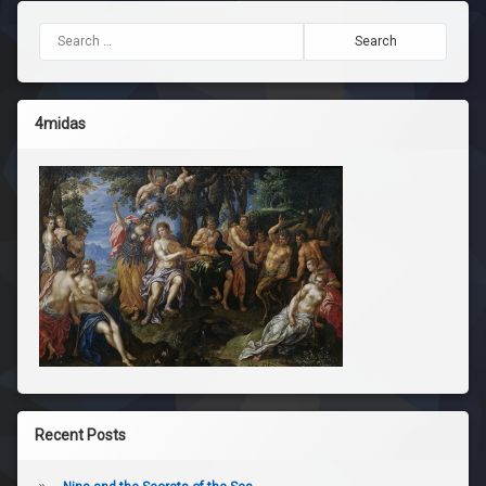
Search for:
4midas
Recent Posts