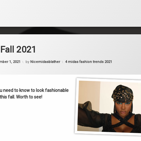
Fall 2021
Categories:
mber 1, 2021
by
Nicemidasblather
4 midas fashion trends 2021
u need to know to look fashionable
this fall. Worth to see!