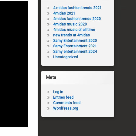
4 midas fashion trends 2021
4midas 2021
4midas fashion trends 2020
4midas music 2020
4midas music of all time
new trends at 4midas
Samy Entertainment 2020
Samy Entertainment 2021
Samy entertainment 2024
Uncategorized
Meta
Log in
Entries feed
Comments feed
WordPress.org