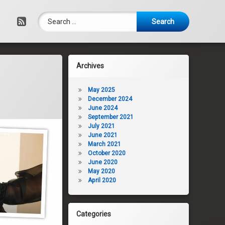
Search for:
RSS
Archives
May 2025
December 2024
June 2024
September 2021
July 2021
June 2021
March 2021
October 2020
June 2020
May 2020
April 2020
Categories