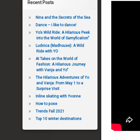
Recent Posts
Nina and the Secrets of the Sea
Dance – i like to dance!
Yo’s Wild Ride: A Hilarious Peek
into the World of Samyfication”
Ludnica (Madhouse): A Wild
Ride with YO
AI Takes on the World of
Fashion: A Hilarious Journey
with Vanja and Yo”
The Hilarious Adventures of Yo
and Vanja: From May 1 to a
Surprise Visit
Inline skating with Yvonne
How to pose
Trends Fall 2021
Top 10 winter destinations