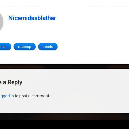
Nicemidasblather
hair
makeup
trends
s
 a Reply
ogged in
to post a comment.