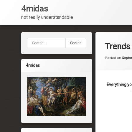
4midas
not really understandable
Skip
to
content
Search for:
Trends 
Posted on
Septe
4midas
Everything yo