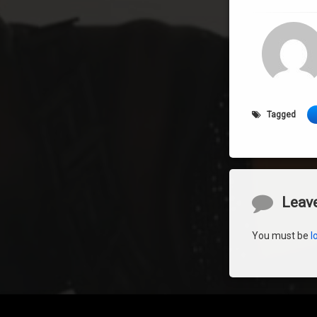
Tagged
Comment
Leave
You must be
l