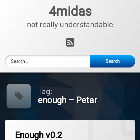
Skip
4midas
to
content
not really understandable
RSS
Search for:
Tag:
enough – Petar
Enough v0.2
Tagged
Leave