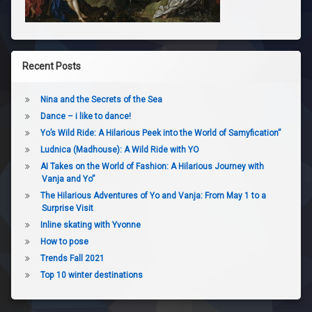
Recent Posts
Nina and the Secrets of the Sea
Dance – i like to dance!
Yo’s Wild Ride: A Hilarious Peek into the World of Samyfication”
Ludnica (Madhouse): A Wild Ride with YO
AI Takes on the World of Fashion: A Hilarious Journey with
Vanja and Yo”
The Hilarious Adventures of Yo and Vanja: From May 1 to a
Surprise Visit
Inline skating with Yvonne
How to pose
Trends Fall 2021
Top 10 winter destinations