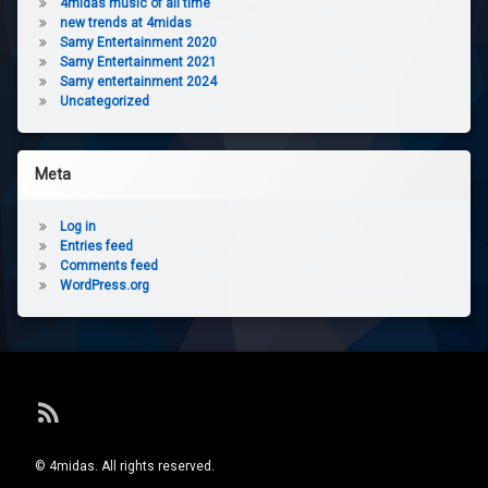
4midas music of all time
new trends at 4midas
Samy Entertainment 2020
Samy Entertainment 2021
Samy entertainment 2024
Uncategorized
Meta
Log in
Entries feed
Comments feed
WordPress.org
RSS
© 4midas. All rights reserved.