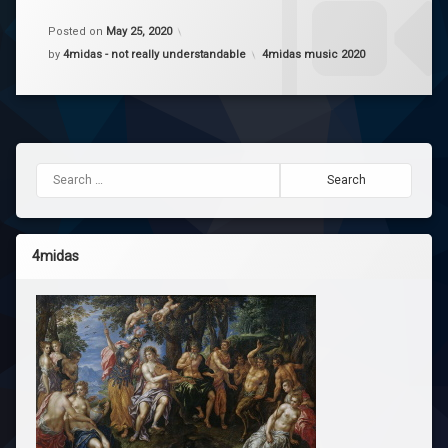
enough
a
- Petar
Comment
Posted on
May 25, 2020
on
Categories:
by
4midas - not really understandable
4midas music 2020
Enough
Yo
v0.2
Yv
Search for:
4midas