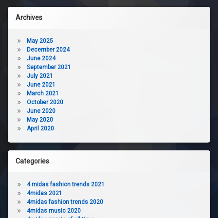
Archives
May 2025
December 2024
June 2024
September 2021
July 2021
June 2021
March 2021
October 2020
June 2020
May 2020
April 2020
Categories
4 midas fashion trends 2021
4midas 2021
4midas fashion trends 2020
4midas music 2020