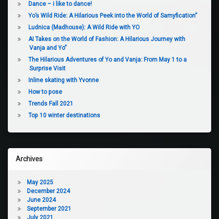
Dance – i like to dance!
Yo’s Wild Ride: A Hilarious Peek into the World of Samyfication”
Ludnica (Madhouse): A Wild Ride with YO
AI Takes on the World of Fashion: A Hilarious Journey with
Vanja and Yo”
The Hilarious Adventures of Yo and Vanja: From May 1 to a
Surprise Visit
Inline skating with Yvonne
How to pose
Trends Fall 2021
Top 10 winter destinations
Archives
May 2025
December 2024
June 2024
September 2021
July 2021