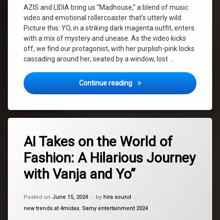
Yo
AZIS and LIDIA bring us “Madhouse,” a blend of music
video and emotional rollercoaster that’s utterly wild.
yvonne
Picture this: YO, in a striking dark magenta outfit, enters
with a mix of mystery and unease. As the video kicks
off, we find our protagonist, with her purplish-pink locks
cascading around her, seated by a window, lost …
Ludnica (Madhouse): A Wild
Continue reading
Tagged
Leave
fashion
AI Takes on the World of
a
Comment
Fashion: A Hilarious Journey
on
fun
AI
with Vanja and Yo”
Takes
hair
on
the
Posted on
June 15, 2024
by
hira sound
World
home
of
Categories:
new trends at 4midas
,
Samy entertainment 2024
Fashion:
makeup