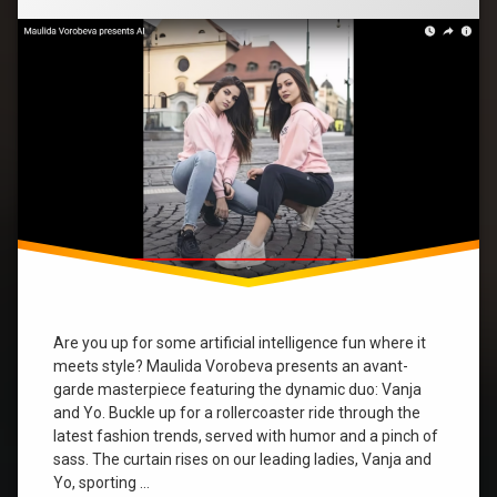
A
Hilarious
music
Journey
with
Vanja
new
and
video
Yo”
trends
Yo
yvonne
Are you up for some artificial intelligence fun where it
meets style? Maulida Vorobeva presents an avant-
garde masterpiece featuring the dynamic duo: Vanja
and Yo. Buckle up for a rollercoaster ride through the
latest fashion trends, served with humor and a pinch of
sass. The curtain rises on our leading ladies, Vanja and
Yo, sporting …