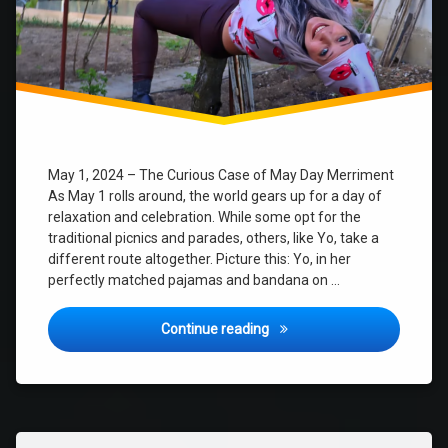
May 1, 2024 – The Curious Case of May Day Merriment
As May 1 rolls around, the world gears up for a day of
relaxation and celebration. While some opt for the
traditional picnics and parades, others, like Yo, take a
different route altogether. Picture this: Yo, in her
perfectly matched pajamas and bandana on …
The Hilarious Adventures of 
Continue reading