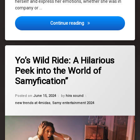
herself and express her emotions, whether she was in
company or …
Dance – i like to dance!
Continue reading
Tagged
Leave
fashion
Yo’s Wild Ride: A Hilarious
a
Comment
Peek into the World of
on
fun
Yo’s
Samyfication”
Wild
hair
Ride:
A
Posted on
June 15, 2024
by
hira sound
Hilarious
LoseControl
Peek
Categories:
new trends at 4midas
,
Samy entertainment 2024
into
makeup
the
World
music
of
Samyfication”
new