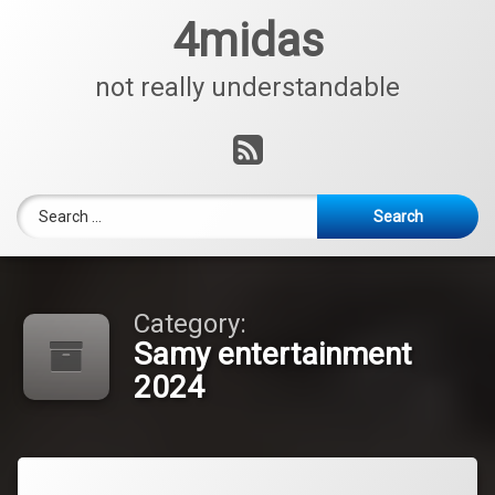
Skip
4midas
to
content
not really understandable
RSS
Search for:
Category:
Samy entertainment
2024
Tagged
Leave