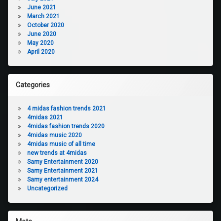
June 2021
March 2021
October 2020
June 2020
May 2020
April 2020
Categories
4 midas fashion trends 2021
4midas 2021
4midas fashion trends 2020
4midas music 2020
4midas music of all time
new trends at 4midas
Samy Entertainment 2020
Samy Entertainment 2021
Samy entertainment 2024
Uncategorized