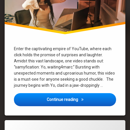
song
new
video
song
summer
Enter the captivating empire of YouTube, where each
click holds the promise of surprises and laughter.
Yo
Amidst this vast landscape, one video stands out:
“samyfication: Yo, waiting4marc.” Bursting with
yvonne
unexpected moments and uproarious humor, this video
is a must-see for anyone seeking a good chuckle. The
journey begins with Yo, clad in a jaw-droppingly …
Yo’s Wild Ride: A Hilarious P
Continue reading
Tagged
Leave