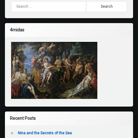
Search for:
4midas
Recent Posts
Nina and the Secrets of the Sea