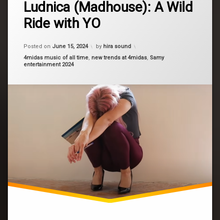
fashion
Ludnica (Madhouse): A Wild
a
Comment
Ride with YO
on
fun
Ludnica
(Madhouse):
hair
A
Posted on
June 15, 2024
by
hira sound
Wild
Categories:
4midas music of all time
,
new trends at 4midas
,
Samy
Ride
music
entertainment 2024
with
YO
new
song
new
video
Stunnin
trends
video
world