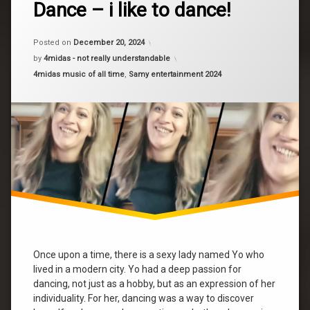
dance
Dance – i like to dance!
a
dance
Comment
on
dance
Dance
Posted on
December 20, 2024
–
Yo
by
4midas - not really understandable
i
Categories:
4midas music of all time
,
Samy entertainment 2024
like
yo
to
mashup
dance!
Once upon a time, there is a sexy lady named Yo who
lived in a modern city. Yo had a deep passion for
dancing, not just as a hobby, but as an expression of her
individuality. For her, dancing was a way to discover