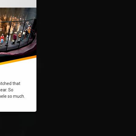
watched that
ear. So
chele so much.