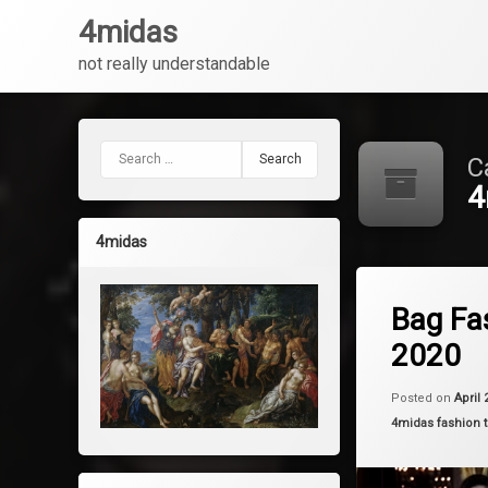
4midas
not really understandable
Skip
to
content
Search for:
C
4
4midas
Tagged
Leave a 
bags
Bag Fa
2020
fashion
trends
Posted on
April 
Categories:
4midas fashion 