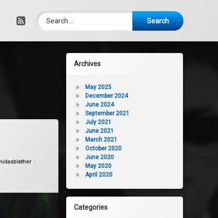
Search for:
RSS
Archives
May 2025
December 2024
June 2024
September 2021
July 2021
Versace
June 2021
March 2021
October 2020
June 2020
idasblather
May 2020
April 2020
Categories