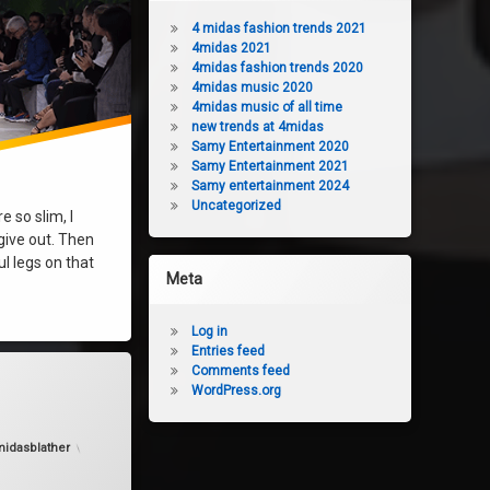
4 midas fashion trends 2021
4midas 2021
4midas fashion trends 2020
4midas music 2020
4midas music of all time
new trends at 4midas
Samy Entertainment 2020
Samy Entertainment 2021
Samy entertainment 2024
Uncategorized
e so slim, I
 give out. Then
ul legs on that
Meta
Log in
Entries feed
Comments feed
ashion
WordPress.org
idasblather