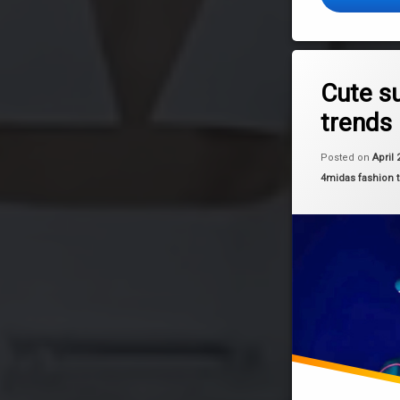
Tagged
Leave a 
fashion
Cute s
trends
summer
trends
Posted on
April 
Categories:
4midas fashion 