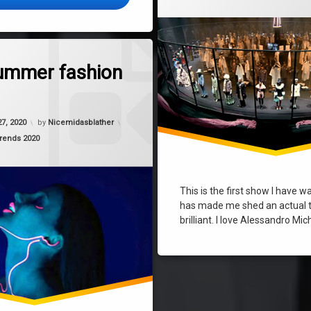
on Cute summer fashion trends
Comment
ummer fashion
27, 2020
by
Nicemidasblather
trends 2020
This is the first show I have 
has made me shed an actual t
brilliant. I love Alessandro Mi