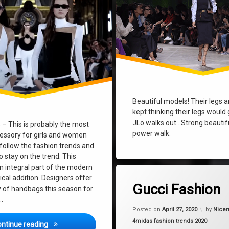
Beautiful models! Their legs ar
kept thinking their legs would
JLo walks out . Strong beautif
– This is probably the most
power walk.
essory for girls and women
 follow the fashion trends and
 stay on the trend. This
n integral part of the modern
Tagged
on Gucci F
Leave a Comment
ical addition. Designers offer
fashion
Gucci Fashion
y of handbags this season for
 …
gucci
Posted on
April 27, 2020
by
Nicem
Categories:
4midas fashion trends 2020
Bag Fashion Trends 2020
moda
ontinue reading