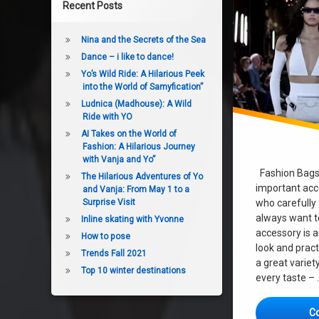
Recent Posts
Nina and the Secrets of the Sea
Dance – i like to dance!
Yo’s Wild Ride: A Hilarious Peek
into the World of Samyfication”
Ludnica (Madhouse): A Wild
Ride with YO
AI Takes on the World of
Fashion: A Hilarious Journey
with Vanja and Yo”
Fashion Bags 
The Hilarious Adventures of Yo
important acc
and Vanja: From May 1 to a
who carefully
Surprise Visit
always want to
Inline skating with Yvonne
accessory is a
How to pose
look and pract
Trends Fall 2021
a great variet
Top 10 winter destinations
every taste –
C