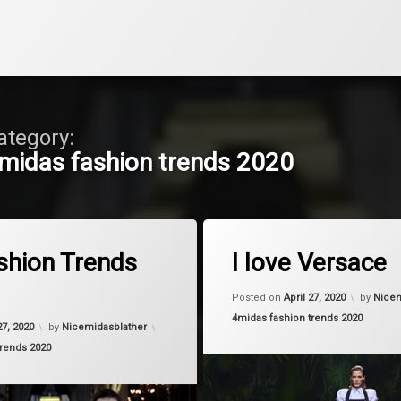
ategory:
midas fashion trends 2020
Tagged
on Bag Fashion Trends 2020
on I love 
Comment
Leave a Comment
moda
shion Trends
I love Versace
summer
Posted on
April 27, 2020
by
Nicem
Categories:
4midas fashion trends 2020
Versce
27, 2020
by
Nicemidasblather
trends 2020