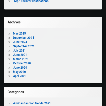
Top 10 winter destinations
Archives
May 2025
December 2024
June 2024
September 2021
July 2021
June 2021
March 2021
October 2020
June 2020
May 2020
April 2020
Categories
4 midas fashion trends 2021