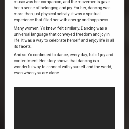
music was her companion, and the movements gave
her a sense of belonging and joy. For her, dancing was
more than just physical activity; it was a spiritual
experience that filled her with energy and happiness.
Many women, Yo knew, felt similarly. Dancing was a
universal language that conveyed freedom and joy in
life. It was a way to celebrate herself and enjoy life in all
its facets.
And so Yo continued to dance, every day, full of joy and
contentment. Her story shows that dancing is a
wonderful way to connect with yourself and the world,
even when you are alone.