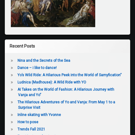
Recent Posts
Nina and the Secrets of the Sea
Dance – i like to dance!
Yo’s Wild Ride: A Hilarious Peek into the World of Samyfication”
Ludnica (Madhouse): A Wild Ride with YO
AI Takes on the World of Fashion: A Hilarious Journey with
Vanja and Yo”
The Hilarious Adventures of Yo and Vanja: From May 1 to a
Surprise Visit
Inline skating with Yvonne
How to pose
Trends Fall 2021