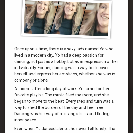
Once upon a time, there is a sexy lady named Yo who
lived in a modern city. Yo had a deep passion for
dancing, not just as a hobby, but as an expression of her
individuality. For her, dancing was a way to discover
herself and express her emotions, whether she was in
company or alone.
At home, after a long day at work, Yo turned on her
favorite playlist. The music filled the room, and she
began to move to the beat. Every step and turn was a
way to shed the burden of the day and feel free.
Dancing was her way of relieving stress and finding
inner peace.
Even when Yo danced alone, she never felt lonely. The