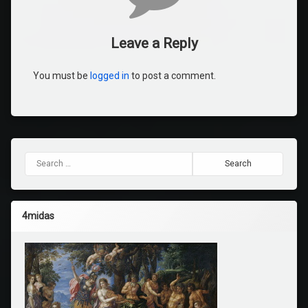
Leave a Reply
You must be
logged in
to post a comment.
Search for:
4midas