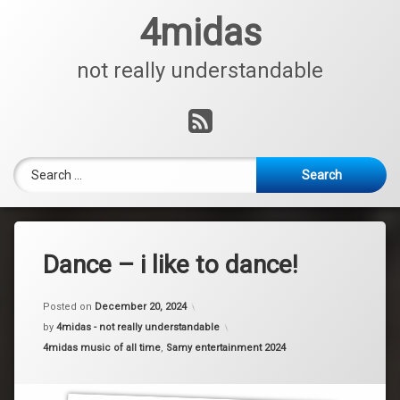
Skip
4midas
to
content
not really understandable
RSS
Search for:
Dance – i like to dance!
Posted on
December 20, 2024
by
4midas - not really understandable
Categories:
4midas music of all time
,
Samy entertainment 2024