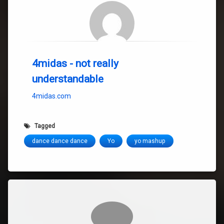
4midas - not really
understandable
4midas.com
Tagged
dance dance dance
Yo
yo mashup
Comments