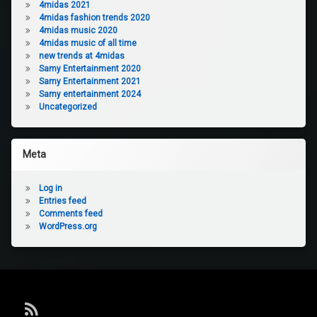
4midas 2021
4midas fashion trends 2020
4midas music 2020
4midas music of all time
new trends at 4midas
Samy Entertainment 2020
Samy Entertainment 2021
Samy entertainment 2024
Uncategorized
Meta
Log in
Entries feed
Comments feed
WordPress.org
RSS