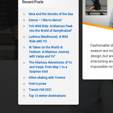
Recent Posts
Nina and the Secrets of the Sea
Dance – i like to dance!
Yo’s Wild Ride: A Hilarious Peek
into the World of Samyfication”
Ludnica (Madhouse): A Wild
Ride with YO
Fashionable s
AI Takes on the World of
season are not
Fashion: A Hilarious Journey
design, but a
with Vanja and Yo”
interesting and
The Hilarious Adventures of Yo
impossible not 
and Vanja: From May 1 to a
Surprise Visit
Inline skating with Yvonne
How to pose
Trends Fall 2021
Top 10 winter destinations