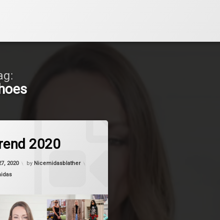
ag:
hoes
on Shoe Trend 2020
Comment
rend 2020
27, 2020
by
Nicemidasblather
midas