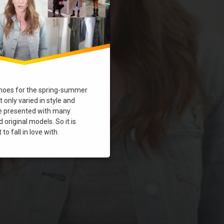
hoes for the spring-summer
 only varied in style and
re presented with many
 original models. So it is
to fall in love with.