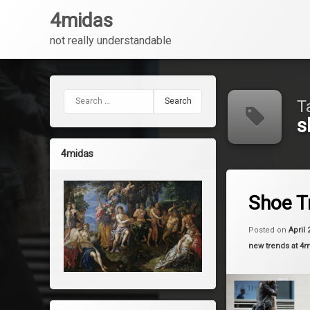
4midas
not really understandable
Skip
to
content
Search for:
T
s
4midas
Tagged
Leave a 
fashion
Shoe T
shoes
Posted on
April 
Categories:
new trends at 4
trends