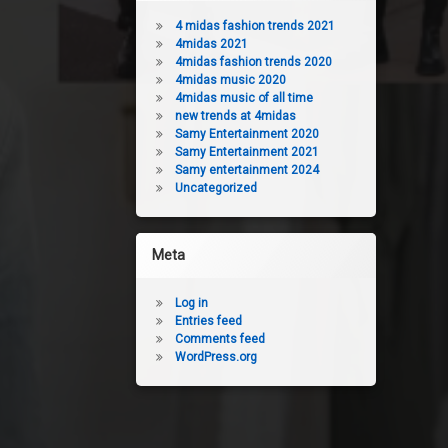
4 midas fashion trends 2021
4midas 2021
4midas fashion trends 2020
4midas music 2020
4midas music of all time
new trends at 4midas
Samy Entertainment 2020
Samy Entertainment 2021
Samy entertainment 2024
Uncategorized
Meta
Log in
Entries feed
Comments feed
WordPress.org