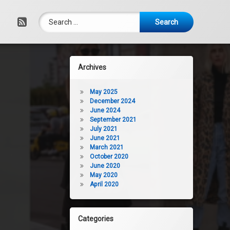
Search for:
RSS
Archives
May 2025
December 2024
June 2024
September 2021
July 2021
June 2021
March 2021
October 2020
June 2020
May 2020
April 2020
Categories