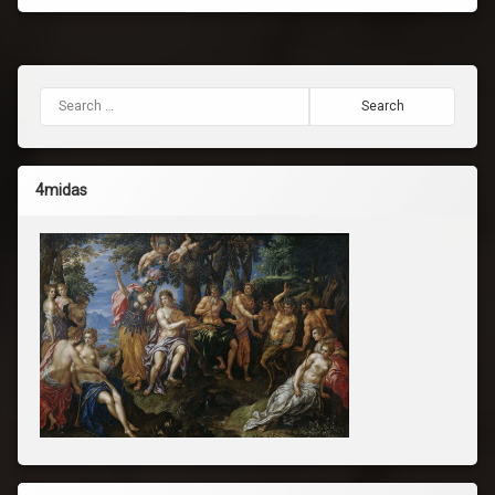
Search for:
4midas