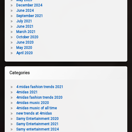
December 2024
June 2024
September 2021
July 2021
June 2021
March 2021
October 2020
June 2020
May 2020
April 2020
Categories
4 midas fashion trends 2021
4midas 2021
4midas fashion trends 2020
4midas music 2020
4midas music of all time
new trends at 4midas
Samy Entertainment 2020
Samy Entertainment 2021
Samy entertainment 2024