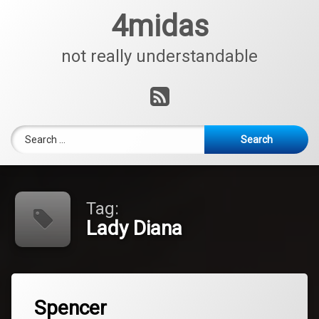
Skip
4midas
to
content
not really understandable
RSS
Search for:
Tag:
Lady Diana
Tagged
Leave
Lady
Spencer
a
Diana
Comment