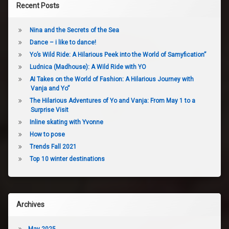
Recent Posts
Nina and the Secrets of the Sea
Dance – i like to dance!
Yo’s Wild Ride: A Hilarious Peek into the World of Samyfication”
Ludnica (Madhouse): A Wild Ride with YO
AI Takes on the World of Fashion: A Hilarious Journey with
Vanja and Yo”
The Hilarious Adventures of Yo and Vanja: From May 1 to a
Surprise Visit
Inline skating with Yvonne
How to pose
Trends Fall 2021
Top 10 winter destinations
Archives
May 2025