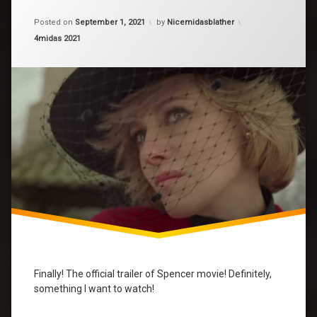
on
Spencer
Posted on
September 1, 2021
by
Nicemidasblather
movie
Categories:
4midas 2021
spencer
Finally! The official trailer of Spencer movie! Definitely,
something I want to watch!