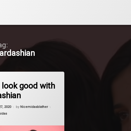
ag:
ardashian
on Always look good with a Kardashian
Comment
 look good with
ashian
27, 2020
by
Nicemidasblather
midas