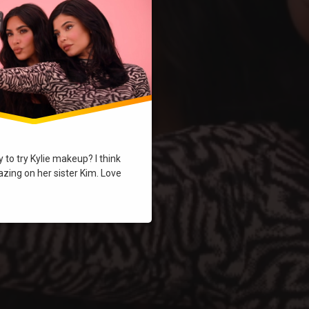
to try Kylie makeup? I think
zing on her sister Kim. Love