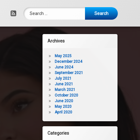
Search for:
RSS
Archives
May 2025
December 2024
June 2024
September 2021
July 2021
June 2021
March 2021
October 2020
June 2020
May 2020
April 2020
Categories