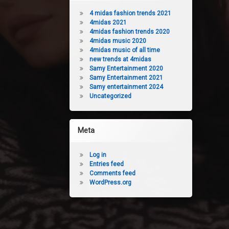
4 midas fashion trends 2021
4midas 2021
4midas fashion trends 2020
4midas music 2020
4midas music of all time
new trends at 4midas
Samy Entertainment 2020
Samy Entertainment 2021
Samy entertainment 2024
Uncategorized
Meta
Log in
Entries feed
Comments feed
WordPress.org