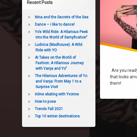
Recent Posts
Nina and the Secrets of the Sea
Dance – i like to dance!
Yo’s Wild Ride: A Hilarious Peek
into the World of Samyfication”
Ludnica (Madhouse): A Wild
Ride with YO
AI Takes on the World of
Fashion: A Hilarious Journey
with Vanja and Yo”
Are you ready 
The Hilarious Adventures of Yo
that looks ama
and Vanja: From May 1 to a
them!
Surprise Visit
Inline skating with Yvonne
How to pose
Trends Fall 2021
Top 10 winter destinations