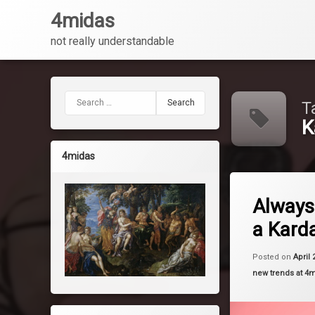
4midas
not really understandable
Skip
to
content
Search for:
T
K
4midas
Tagged
Leave a 
Kardashian
Always
a Kard
Kim
Kylie
Posted on
April 
Categories:
new trends at 4
makeup