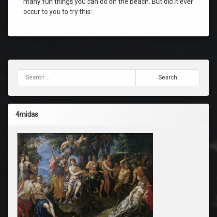
many fun things you can do on the beach. But did it ever
occur to you to try this:
Search for:
4midas