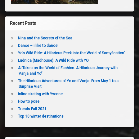
Recent Posts
Nina and the Secrets of the Sea
Dance – i like to dance!
Yo’s Wild Ride: A Hilarious Peek into the World of Samyfication”
Ludnica (Madhouse): A Wild Ride with YO
AI Takes on the World of Fashion: A Hilarious Journey with
Vanja and Yo”
The Hilarious Adventures of Yo and Vanja: From May 1 to a
Surprise Visit
Inline skating with Yvonne
How to pose
Trends Fall 2021
Top 10 winter destinations