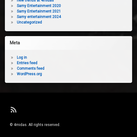
new trends at 4midas
Samy Entertainment 2020
Samy Entertainment 2021
Samy entertainment 2024
Uncategorized
Meta
Log in
Entries feed
Comments feed
WordPress.org
RSS
© 4midas. All rights reserved.