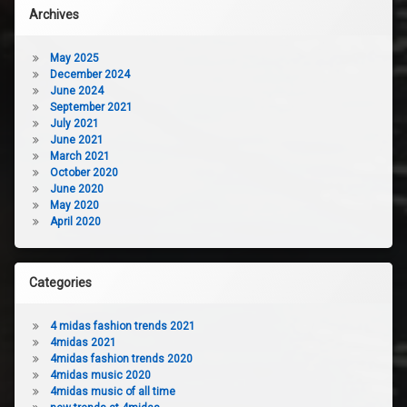
Archives
May 2025
December 2024
June 2024
September 2021
July 2021
June 2021
March 2021
October 2020
June 2020
May 2020
April 2020
Categories
4 midas fashion trends 2021
4midas 2021
4midas fashion trends 2020
4midas music 2020
4midas music of all time