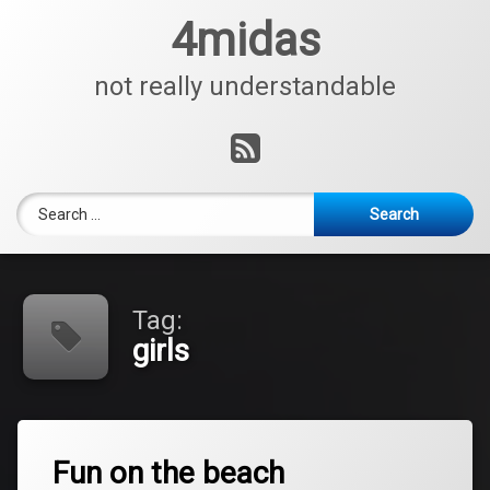
Skip
4midas
to
content
not really understandable
RSS
Search for:
Tag:
girls
Tagged
Leave
beach
Fun on the beach
a
Comment