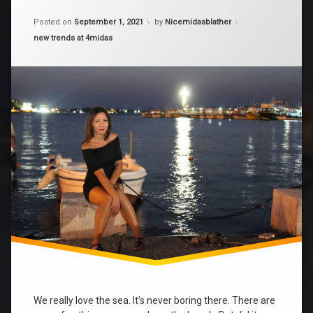
on
fun
Fun
Posted on
September 1, 2021
by
Nicemidasblather
on
Categories:
new trends at 4midas
girls
the
beach
sea
We really love the sea. It’s never boring there. There are