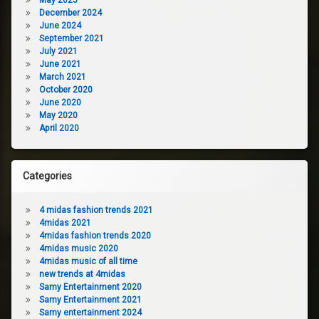
December 2024
June 2024
September 2021
July 2021
June 2021
March 2021
October 2020
June 2020
May 2020
April 2020
Categories
4 midas fashion trends 2021
4midas 2021
4midas fashion trends 2020
4midas music 2020
4midas music of all time
new trends at 4midas
Samy Entertainment 2020
Samy Entertainment 2021
Samy entertainment 2024