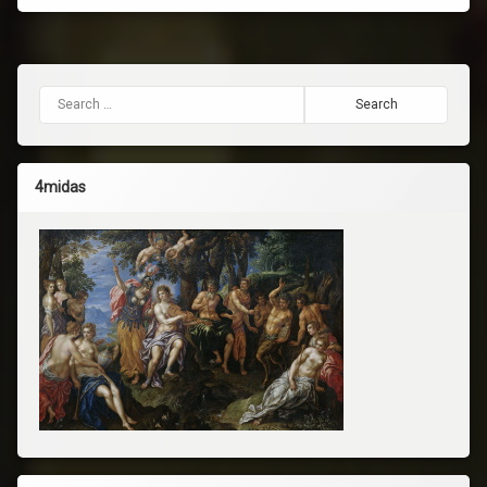
Search for:
4midas