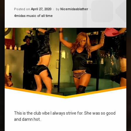
on
Dip
Updated on
April 28, 2020
Dip
Posted on
April 27, 2020
by
Nicemidasblather
It
It
Low
Categories:
4midas music of all time
Low
musicofalltime
This is the club vibe I always strive for. She was so good
and damn hot.