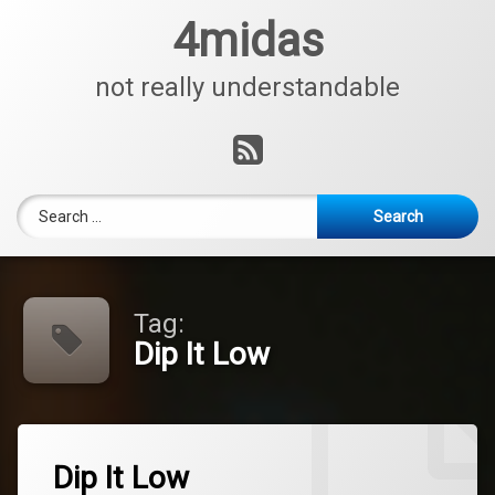
Skip
4midas
to
content
not really understandable
RSS
Search for:
Tag:
Dip It Low
Tagged
Leave
ChristinaMilian
Dip It Low
a
Comment