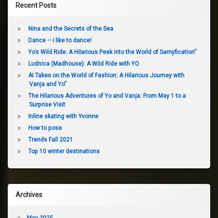
Recent Posts
Nina and the Secrets of the Sea
Dance – i like to dance!
Yo’s Wild Ride: A Hilarious Peek into the World of Samyfication”
Ludnica (Madhouse): A Wild Ride with YO
AI Takes on the World of Fashion: A Hilarious Journey with
Vanja and Yo”
The Hilarious Adventures of Yo and Vanja: From May 1 to a
Surprise Visit
Inline skating with Yvonne
How to pose
Trends Fall 2021
Top 10 winter destinations
Archives
May 2025