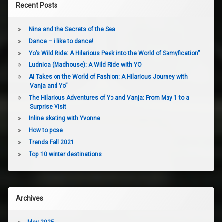
Recent Posts
Nina and the Secrets of the Sea
Dance – i like to dance!
Yo’s Wild Ride: A Hilarious Peek into the World of Samyfication”
Ludnica (Madhouse): A Wild Ride with YO
AI Takes on the World of Fashion: A Hilarious Journey with
Vanja and Yo”
The Hilarious Adventures of Yo and Vanja: From May 1 to a
Surprise Visit
Inline skating with Yvonne
How to pose
Trends Fall 2021
Top 10 winter destinations
Archives
May 2025