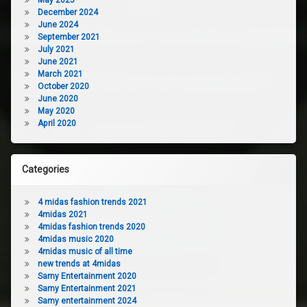
December 2024
June 2024
September 2021
July 2021
June 2021
March 2021
October 2020
June 2020
May 2020
April 2020
Categories
4 midas fashion trends 2021
4midas 2021
4midas fashion trends 2020
4midas music 2020
4midas music of all time
new trends at 4midas
Samy Entertainment 2020
Samy Entertainment 2021
Samy entertainment 2024