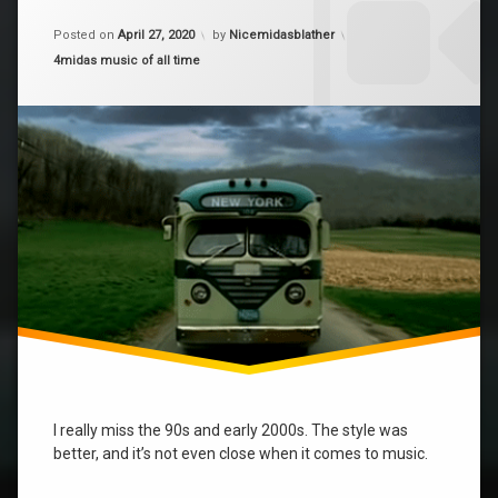
on
music
Updated on
April 28, 2020
Alicia
Posted on
April 27, 2020
by
Nicemidasblather
Keys
Categories:
4midas music of all time
The
best
I really miss the 90s and early 2000s. The style was
better, and it’s not even close when it comes to music.