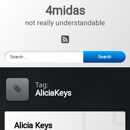
Skip
4midas
to
content
not really understandable
RSS
Search for:
Tag:
AliciaKeys
Tagged
Leave
AliciaKeys
Alicia Keys
a
Comment