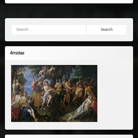
Search for:
4midas