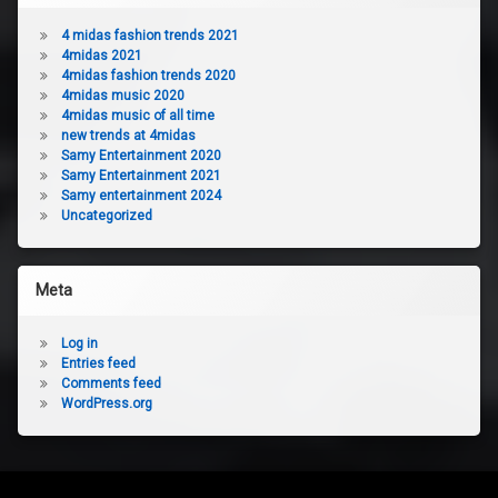
4 midas fashion trends 2021
4midas 2021
4midas fashion trends 2020
4midas music 2020
4midas music of all time
new trends at 4midas
Samy Entertainment 2020
Samy Entertainment 2021
Samy entertainment 2024
Uncategorized
Meta
Log in
Entries feed
Comments feed
WordPress.org