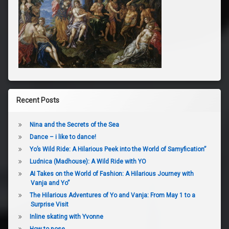
Recent Posts
Nina and the Secrets of the Sea
Dance – i like to dance!
Yo’s Wild Ride: A Hilarious Peek into the World of Samyfication”
Ludnica (Madhouse): A Wild Ride with YO
AI Takes on the World of Fashion: A Hilarious Journey with
Vanja and Yo”
The Hilarious Adventures of Yo and Vanja: From May 1 to a
Surprise Visit
Inline skating with Yvonne
How to pose