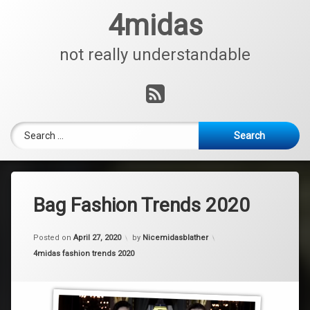
Skip
4midas
to
content
not really understandable
RSS
Search for:
Bag Fashion Trends 2020
Posted on
April 27, 2020
by
Nicemidasblather
Categories:
4midas fashion trends 2020