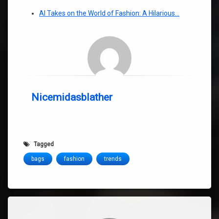
AI Takes on the World of Fashion: A Hilarious…
Nicemidasblather
Tagged
bags
fashion
trends