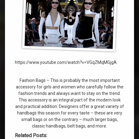
https://www.youtube.com/watch?v=VGqZMqMGjgA
Fashion Bags – This is probably the most important
accessory for girls and women who carefully follow the
fashion trends and always want to stay on the trend.
This accessory is an integral part of the modern look
and practical addition. Designers offer a great variety of
handbags this season for every taste – these are very
small bags or on the contrary – much larger bags,
classic handbags, belt bags, and more.
Related Posts: