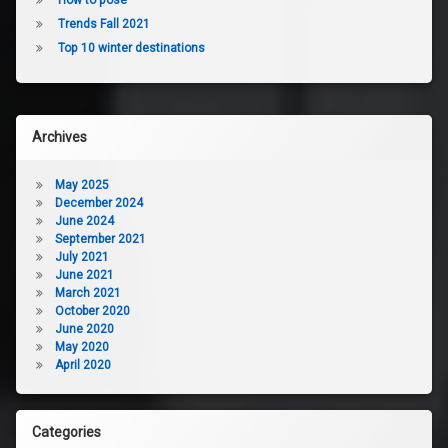
Trends Fall 2021
Top 10 winter destinations
Archives
May 2025
December 2024
June 2024
September 2021
July 2021
June 2021
March 2021
October 2020
June 2020
May 2020
April 2020
Categories