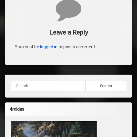
Comments
Leave a Reply
You must be
logged in
to post a comment.
Search for:
4midas