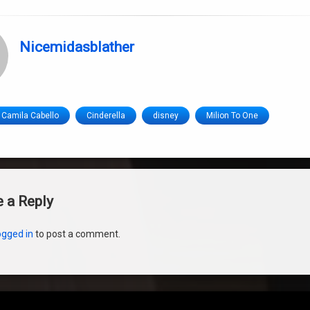
Nicemidasblather
Camila Cabello
Cinderella
disney
Milion To One
s
 a Reply
ogged in
to post a comment.