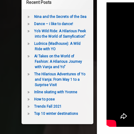
Recent Posts
Nina and the Secrets of the Sea
Dance – i like to dance!
Yo’s Wild Ride: A Hilarious Peek
into the World of Samyfication”
Ludnica (Madhouse): A Wild
Ride with YO
AI Takes on the World of
Fashion: A Hilarious Journey
with Vanja and Yo”
The Hilarious Adventures of Yo
and Vanja: From May 1 to a
Surprise Visit
Inline skating with Yvonne
How to pose
Trends Fall 2021
Top 10 winter destinations