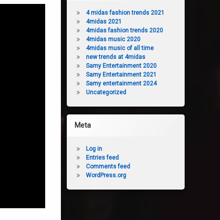
4 midas fashion trends 2021
4midas 2021
4midas fashion trends 2020
4midas music 2020
4midas music of all time
new trends at 4midas
Samy Entertainment 2020
Samy Entertainment 2021
Samy entertainment 2024
Uncategorized
Meta
Log in
Entries feed
Comments feed
WordPress.org