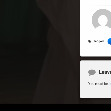
Tagged
Comment
Leave
You must be
l