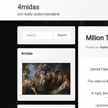
4midas
not really understandable
Skip
to
content
Search for:
Milion 
Posted on
Septe
4midas
Camila Cabel
The video is l
In fact, th
I person