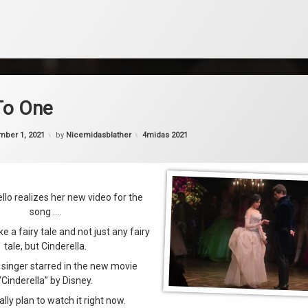
To One
Categories:
mber 1, 2021
by
Nicemidasblather
4midas 2021
lo realizes her new video for the
song ….
ike a fairy tale and not just any fairy
tale, but Cinderella.
e singer starred in the new movie
“Cinderella” by Disney.
ally plan to watch it right now.