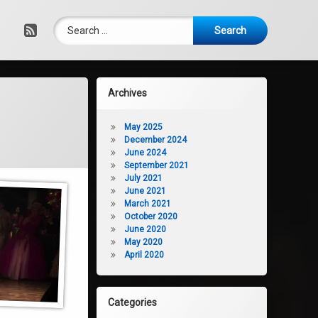
Search for:
RSS
Archives
May 2025
December 2024
June 2024
September 2021
July 2021
June 2021
March 2021
October 2020
June 2020
May 2020
April 2020
Categories