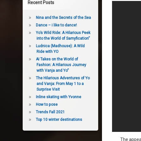
Recent Posts
Nina and the Secrets of the Sea
Dance – i like to dance!
Yo’s Wild Ride: A Hilarious Peek
into the World of Samyfication”
Ludnica (Madhouse): A Wild
Ride with YO
AI Takes on the World of
Fashion: A Hilarious Journey
with Vanja and Yo”
The Hilarious Adventures of Yo
and Vanja: From May 1 to a
Surprise Visit
Inline skating with Yvonne
How to pose
Trends Fall 2021
Top 10 winter destinations
The appear