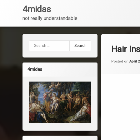
4midas
not really understandable
Skip
to
content
Search for:
Hair In
Posted on
April 
4midas