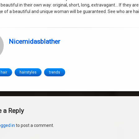
 beautiful in their own way: original, short, long, extravagant… If they are
e of a beautiful and unique woman will be guaranteed. See who are hai
Nicemidasblather
hair
hairstyles
trends
s
 a Reply
ogged in
to post a comment.