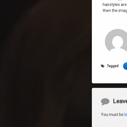
hairstyles are
then the imag
Tagged
Comment
Leave
You must be
l