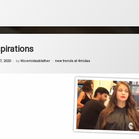
spirations
Categories:
27, 2020
by
Nicemidasblather
new trends at 4midas