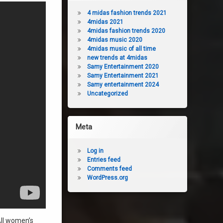
4 midas fashion trends 2021
4midas 2021
4midas fashion trends 2020
4midas music 2020
4midas music of all time
new trends at 4midas
Samy Entertainment 2020
Samy Entertainment 2021
Samy entertainment 2024
Uncategorized
Meta
Log in
Entries feed
Comments feed
WordPress.org
All women’s