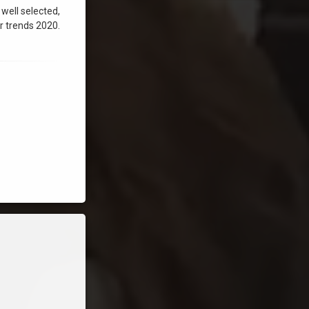
 well selected,
r trends 2020.