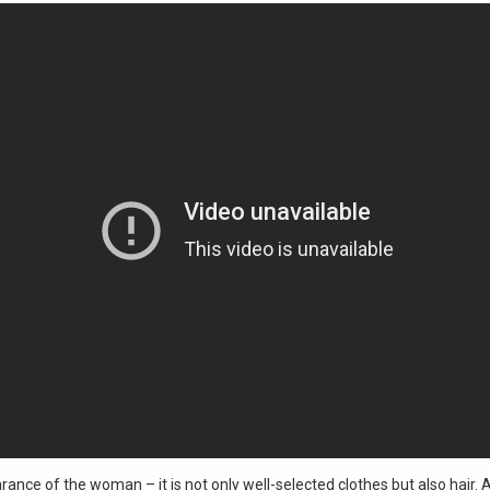
ance of the woman – it is not only well-selected clothes but also hair. 