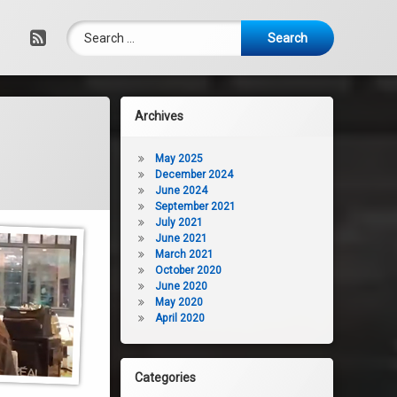
Search for:
RSS
Archives
May 2025
December 2024
June 2024
September 2021
July 2021
June 2021
March 2021
October 2020
June 2020
May 2020
April 2020
Categories