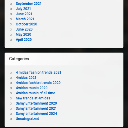
September 2021
July 2021
June 2021
March 2021
October 2020
June 2020
May 2020
April 2020
Categories
4 midas fashion trends 2021
4midas 2021
4midas fashion trends 2020
4midas music 2020
4midas music of all time
new trends at 4midas
Samy Entertainment 2020
Samy Entertainment 2021
Samy entertainment 2024
Uncategorized