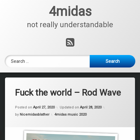
Skip
4midas
to
content
not really understandable
RSS
Search for:
Fuck the world – Rod Wave
Posted on
April 27, 2020
Updated on
April 28, 2020
Categories:
by
Nicemidasblather
4midas music 2020