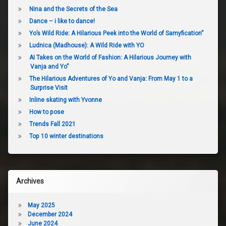
Nina and the Secrets of the Sea
Dance – i like to dance!
Yo’s Wild Ride: A Hilarious Peek into the World of Samyfication”
Ludnica (Madhouse): A Wild Ride with YO
AI Takes on the World of Fashion: A Hilarious Journey with
Vanja and Yo”
The Hilarious Adventures of Yo and Vanja: From May 1 to a
Surprise Visit
Inline skating with Yvonne
How to pose
Trends Fall 2021
Top 10 winter destinations
Archives
May 2025
December 2024
June 2024