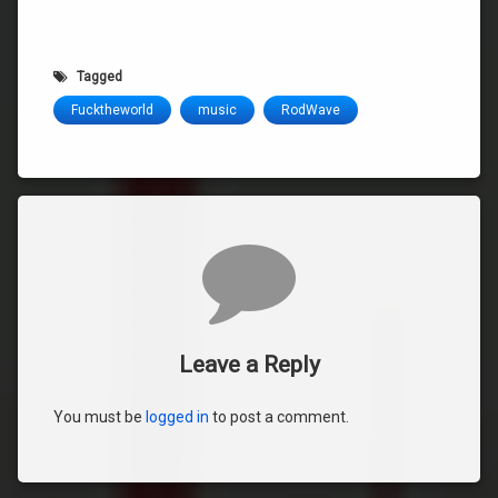
Tagged
Fucktheworld
music
RodWave
Comments
Leave a Reply
You must be
logged in
to post a comment.