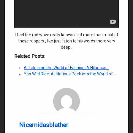
I feel like rod wave really knows a lot more than most of
these rappers , like just listen to his words there very
deep .
Related Posts:
AI Takes on the World of Fashion: A Hilarious…
Yo's Wild Ride: A Hilarious Peek into the World of…
Nicemidasblather