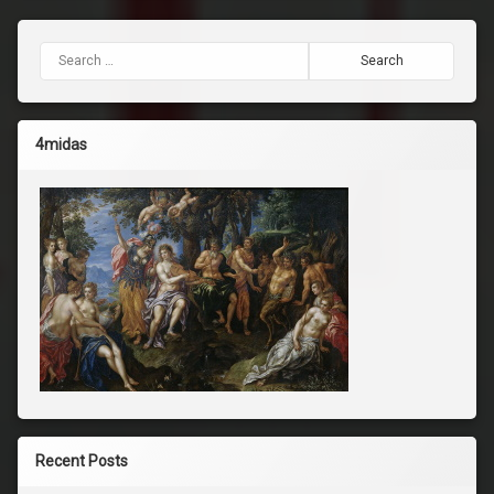
Search for:
4midas
Recent Posts