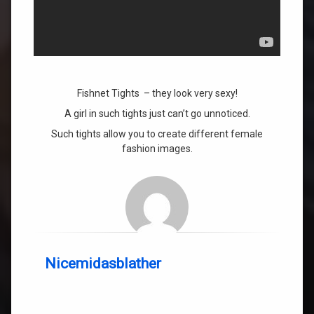
Fishnet Tights – they look very sexy!
A girl in such tights just can’t go unnoticed.
Such tights allow you to create different female
fashion images.
Nicemidasblather