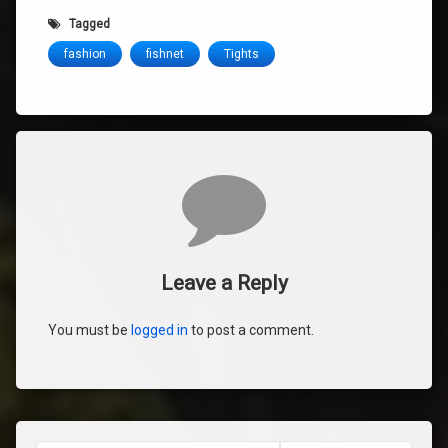
Tagged
fashion
fishnet
Tights
Comments
Leave a Reply
You must be
logged in
to post a comment.