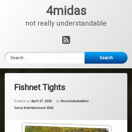
Skip
4midas
to
content
not really understandable
RSS
Search for:
Fishnet Tights
Posted on
April 27, 2020
by
Nicemidasblather
Categories:
Samy Entertainment 2020