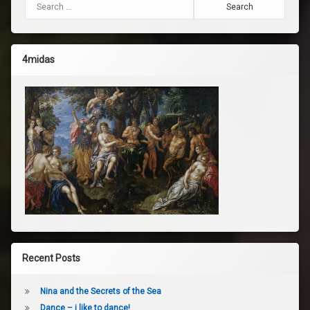
Search for:
4midas
Recent Posts
Nina and the Secrets of the Sea
Dance – i like to dance!