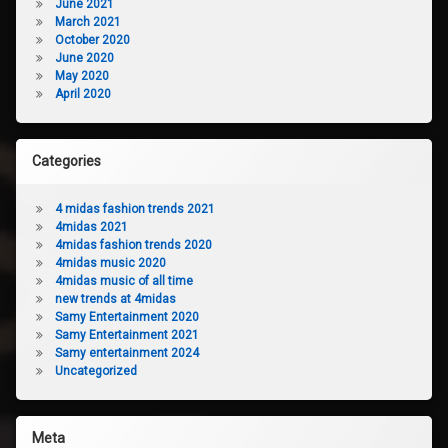
June 2021
March 2021
October 2020
June 2020
May 2020
April 2020
Categories
4 midas fashion trends 2021
4midas 2021
4midas fashion trends 2020
4midas music 2020
4midas music of all time
new trends at 4midas
Samy Entertainment 2020
Samy Entertainment 2021
Samy entertainment 2024
Uncategorized
Meta