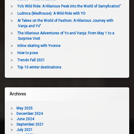
Yo’s Wild Ride: A Hilarious Peek into the World of Samyfication”
Ludnica (Madhouse): A Wild Ride with YO
AI Takes on the World of Fashion: A Hilarious Journey with
Vanja and Yo”
The Hilarious Adventures of Yo and Vanja: From May 1 to a
Surprise Visit
Inline skating with Yvonne
How to pose
Trends Fall 2021
Top 10 winter destinations
Archives
May 2025
December 2024
June 2024
September 2021
July 2021